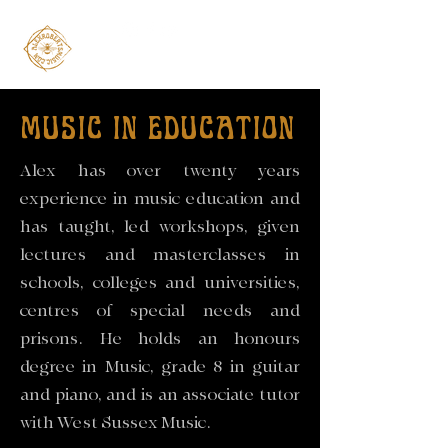
MUSIC IN EDUCATION
Alex has over twenty years
experience in music education and
has taught, led workshops, given
lectures and masterclasses in
schools, colleges and universities,
centres of special needs and
prisons. He holds an honours
degree in Music, grade 8 in guitar
and piano, and is an associate tutor
with West Sussex Music.