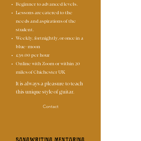
Beginner to advanced levels.
Lessons are catered to the
needs and aspirations of the
student.
Weekly, fortnightly, or once in a
blue-moon
£39.00 per hour
Online with Zoom or within 20
miles of Chichester UK
It is always a pleasure to teach
this unique style of guitar.
Contact
SONGWRITING MENTORING