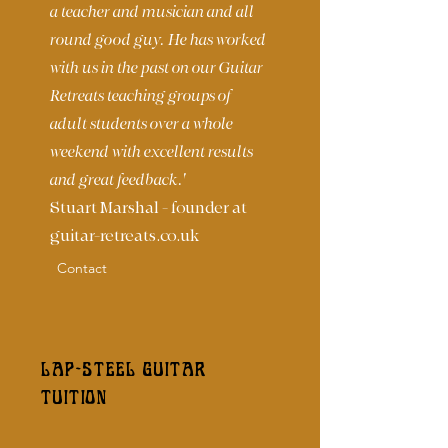
a teacher and musician and all
round good guy. He has worked
with us in the past on our Guitar
Retreats teaching groups of
adult students over a whole
weekend with excellent results
and great feedback.'
Stuart Marshal - founder at
guitar-retreats.co.uk
Contact
LAP-STEEL GUITAR
TUITION