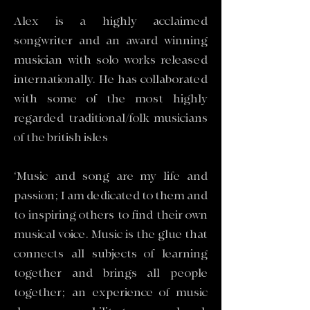
Alex is a highly acclaimed
songwriter and an award winning
musician with solo works released
internationally. He has collaborated
with some of the most highly
regarded traditional/folk musicians
of the british isles
‘Music and song are my life and
passion; I am dedicated to them and
to inspiring others to find their own
musical voice. Music is the glue that
connects all subjects of learning
together and brings all people
together; an experience of music