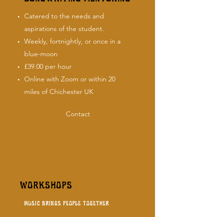
Catered to the needs and
aspirations of the student.
Weekly, fortnightly, or once in a
blue-moon
£39.00 per hour
Online with Zoom or within 20
miles of Chichester UK
Contact
WORKSHOPS
music brings people together