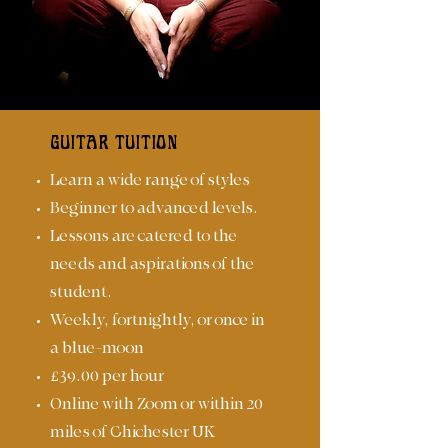
GUITAR TUITION
Learn a wide range of styles
Beginner to advanced levels.
Lessons are catered to the
needs and aspirations of the
student.
Weekly, fortnightly, or once in
a blue-moon
£39.00 per hour
Online with Zoom or within 20
miles of Chichester UK