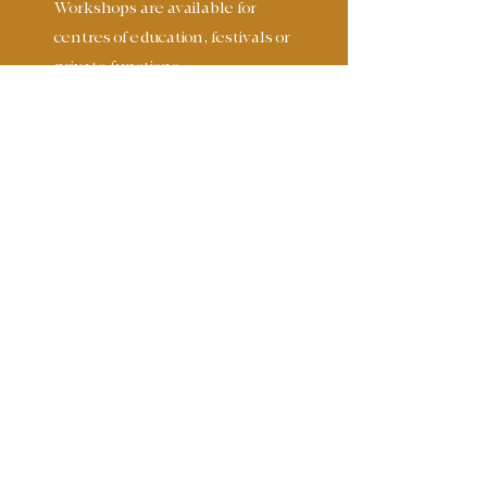
Workshops are available for
centres of education, festivals or
private functions.
These include;
Acoustic Guitar
Open Tunings for Guitar
Lap-Steel Guitar
Song Writing
Story Telling
Singing
Composition
Ensemble playing
Improvisation
Drumming
£60 per hour
£250.00 per day