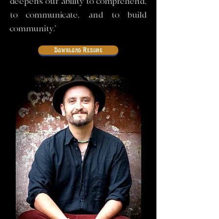
deepens our ability to comprehend,
to communicate, and to build
community.’
Download Resume