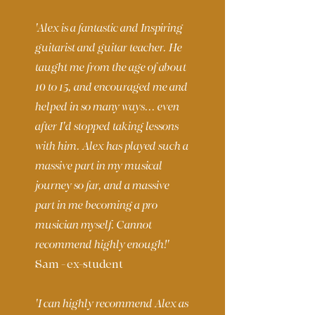
'Alex is a fantastic and Inspiring
guitarist and guitar teacher. He
taught me from the age of about
10 to 15, and encouraged me and
helped in so many ways... even
after I'd stopped taking lessons
with him. Alex has played such a
massive part in my musical
journey so far, and a massive
part in me becoming a pro
musician myself. Cannot
recommend highly enough!'
Sam - ex-student
'I can highly recommend Alex as